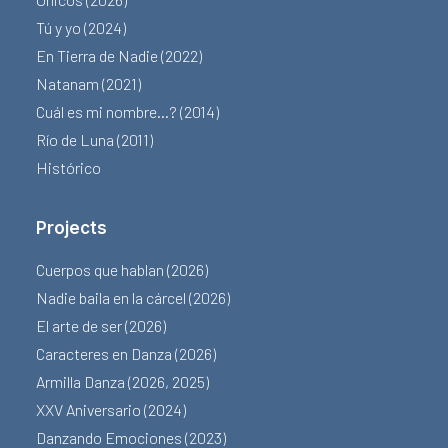
Tú y yo (2024)
En Tierra de Nadie (2022)
Natanam (2021)
Cuál es mi nombre…? (2014)
Río de Luna (2011)
Histórico
Projects
Cuerpos que hablan (2026)
Nadie baila en la cárcel (2026)
El arte de ser (2026)
Caracteres en Danza (2026)
Armilla Danza (2026, 2025)
XXV Aniversario (2024)
Danzando Emociones (2023)