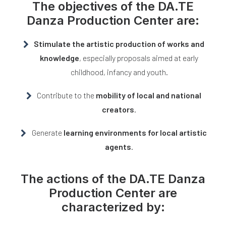
The
objectives
of the
DA.TE
Danza Production Center
are:
Stimulate the artistic production of works and
knowledge
, especially proposals aimed at early
childhood, infancy and youth.
Contribute to the
mobility of local and national
creators
.
Generate
learning environments for local artistic
agents
.
The
actions
of the
DA.TE Danza
Production Center
are
characterized by: