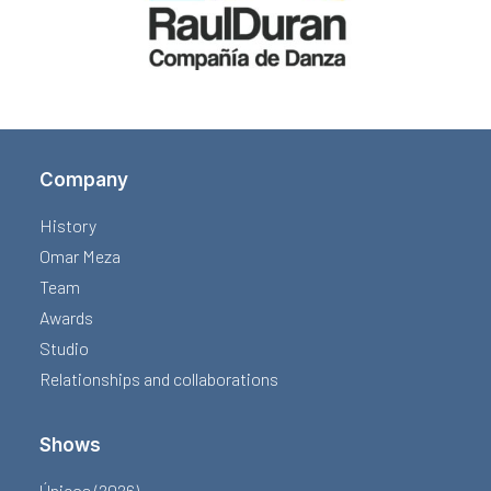
Company
History
Omar Meza
Team
Awards
Studio
Relationships and collaborations
Shows
Únicos (2026)