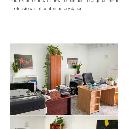
and experiment with new techniques through different
professionals of contemporary dance.