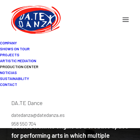
COMPANY
SHOWS ON TOUR
PROJECTS
ARTISTIC MEDIATION
DA.TE Danza Production
PRODUCTION CENTER
NOTICIAS
Center
SUSTAINABILITY
CONTACT
DA.TE Dance
datedanza@datedanza.es
The DA.TE Danza Production Center is
958 550 704
defined from its origins as a creative space
for performing arts in which multiple