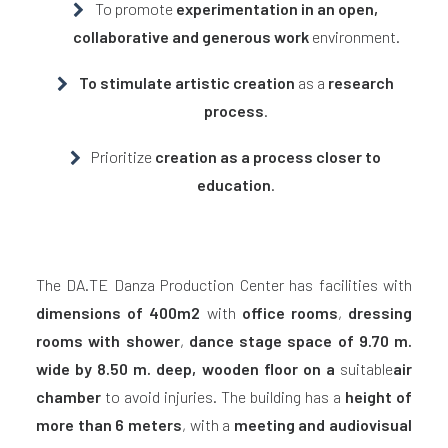
To promote
experimentation in an open,
collaborative and generous work
environment.
To stimulate artistic creation
as a
research
process
.
Prioritize
creation as a process closer to
education
.
The DA.TE Danza Production Center has facilities with
dimensions of 400m2
with
office rooms
,
dressing
rooms with shower
,
dance stage space of 9.70 m.
wide by 8.50 m. deep,
wooden floor on a
suitable
air
chamber
to avoid injuries. The building has a
height of
more than 6 meters
, with a
meeting and audiovisual