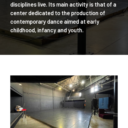
disciplines live. Its main activity is that of a
center dedicated to the production of
contemporary dance aimed at early
childhood, infancy and youth.