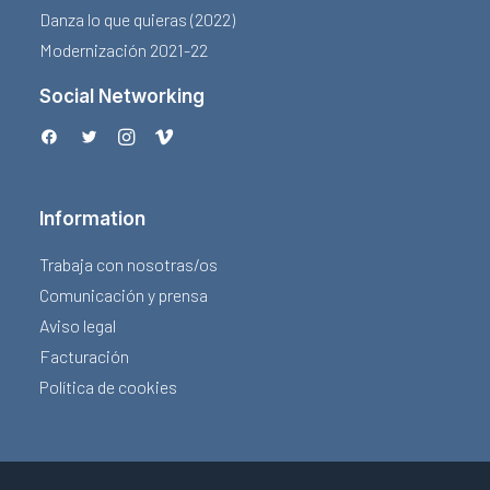
Danza lo que quieras (2022)
Modernización 2021-22
Social Networking
Information
Trabaja con nosotras/os
Comunicación y prensa
Aviso legal
Facturación
Política de cookies