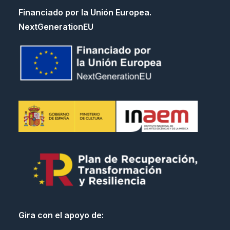
Financiado por la Unión Europea.
NextGenerationEU
Gira con el apoyo de: