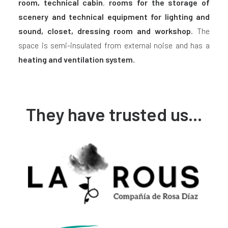
room, technical cabin
,
rooms for the
storage of
scenery and technical equipment for lighting and
sound, closet, dressing room and workshop
. The
space is semi-insulated from external noise and has a
heating and ventilation system
.
They have trusted us...