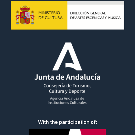
With the participation of: