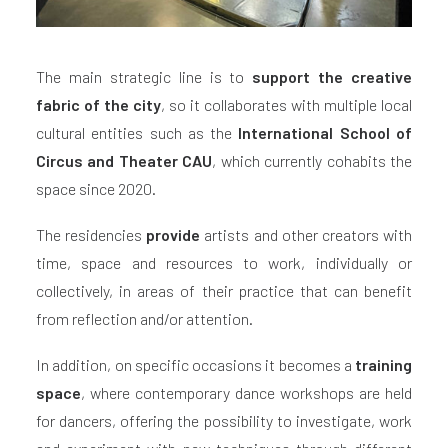
The main strategic line is to
support the creative
fabric of the city
, so it collaborates with multiple local
cultural entities such as the
International School of
Circus and Theater CAU
, which currently cohabits the
space since 2020.
The residencies
provide
artists and other creators with
time, space and resources to work, individually or
collectively, in areas of their practice that can benefit
from reflection and/or attention.
In addition, on specific occasions it becomes a
training
space
, where contemporary dance workshops are held
for dancers, offering the possibility to investigate, work