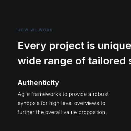
HOW WE WORK
Every project is unique
wide range of tailored 
Authenticity
Agile frameworks to provide a robust
synopsis for high level overviews to
further the overall value proposition.