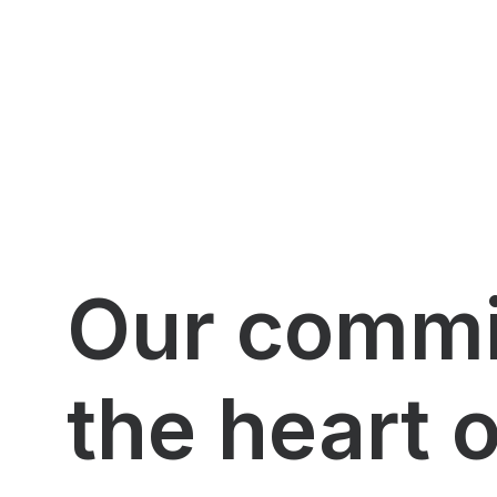
Our commit
the heart 