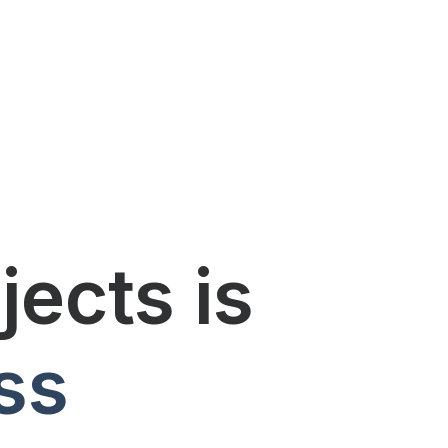
ects is
ss