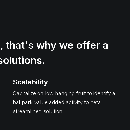
, that's why we offer a
solutions.
Scalability
Capitalize on low hanging fruit to identify a
ballpark value added activity to beta
streamlined solution.