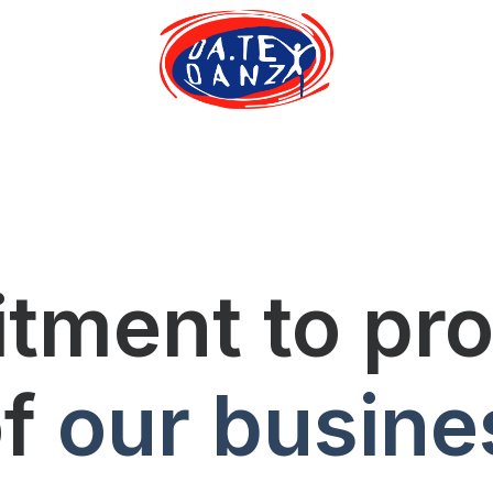
ment to proj
of
our busine