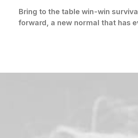
Bring to the table win-win surviva
forward, a new normal that has e