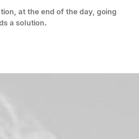
tion, at the end of the day, going
s a solution.