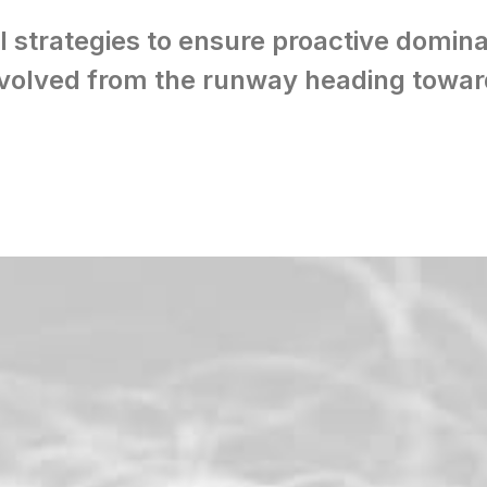
l strategies to ensure proactive domina
volved from the runway heading toward