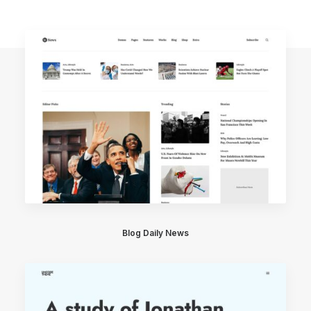
Blog Daily News