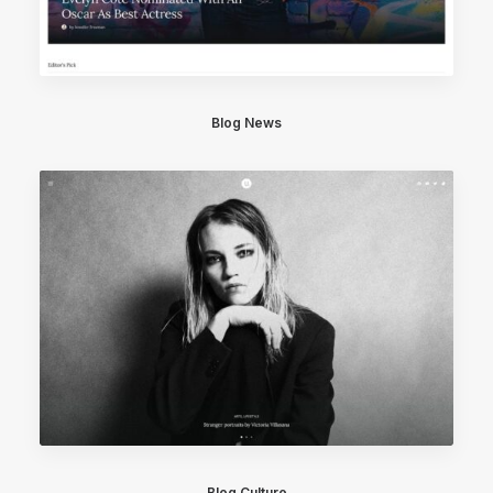
Blog News
Blog Culture