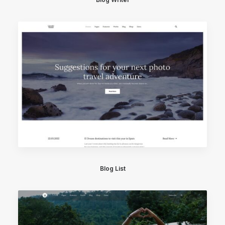
Blog List