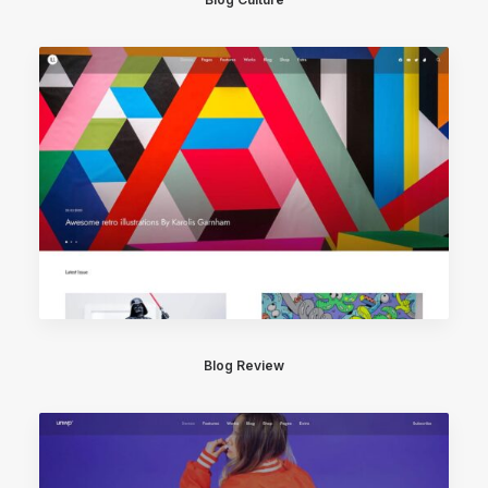
Blog Review