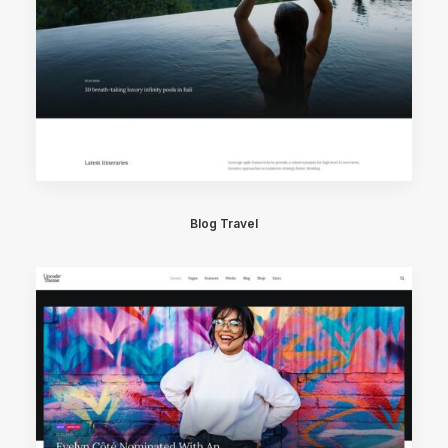
Blog Travel