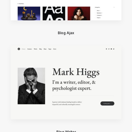
Blog Ajax
Blog Writer