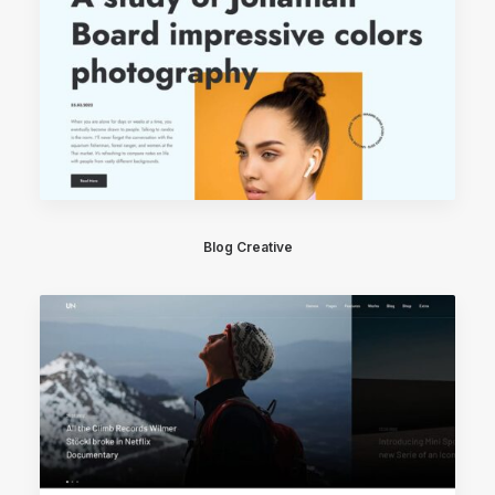
Blog Creative