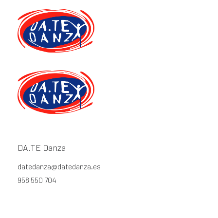
Blog
DA.TE Danza
datedanza@datedanza.es
This is a custom category page for Blog
958 550 704